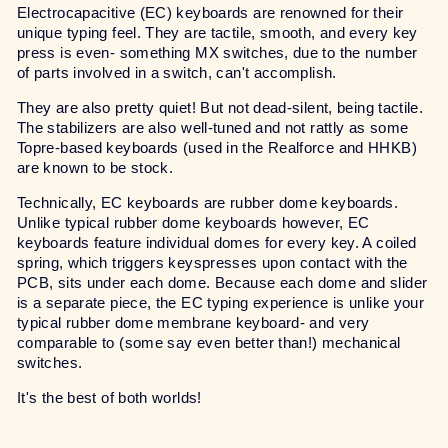
Electrocapacitive (EC) keyboards are renowned for their
unique typing feel. They are tactile, smooth, and every key
press is even- something MX switches, due to the number
of parts involved in a switch, can't accomplish.
They are also pretty quiet! But not dead-silent, being tactile.
The stabilizers are also well-tuned and not rattly as some
Topre-based keyboards (used in the Realforce and HHKB)
are known to be stock.
Technically, EC keyboards are rubber dome keyboards.
Unlike typical rubber dome keyboards however, EC
keyboards feature individual domes for every key. A coiled
spring, which triggers keyspresses upon contact with the
PCB, sits under each dome. Because each dome and slider
is a separate piece, the EC typing experience is unlike your
typical rubber dome membrane keyboard- and very
comparable to (some say even better than!) mechanical
switches.
It's the best of both worlds!