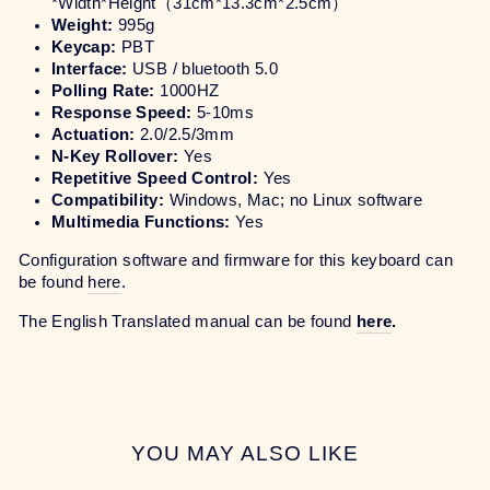
*Width*Height
（31cm*13.3cm*2.5cm）
Weight:
995g
Keycap:
PBT
Interface:
USB / bluetooth 5.0
Polling Rate:
1000HZ
Response Speed:
5-10ms
Actuation:
2.0/2.5/3mm
N-Key Rollover:
Yes
Repetitive Speed Control:
Yes
Compatibility:
Windows, Mac; no Linux software
Multimedia Functions:
Yes
Configuration software and firmware for this keyboard can
be found
here
.
The English Translated manual can be found
here
.
YOU MAY ALSO LIKE