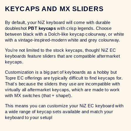
KEYCAPS AND MX SLIDERS
By default, your NiZ keyboard will come with durable
doubleshot
PBT keycaps
with crisp legends. Choose
between black with a Dolch-like keycap colourway, or white
with a vintage-inspired-modern white and grey colourway.
You're not limited to the stock keycaps, though! NiZ EC
keyboards feature sliders that are compatible aftermarket
keycaps.
Customization is a big part of keyboards as a hobby but
Topre EC offerings are typically difficult to find keycaps for.
That's because the sliders they use are incompatible with
virtually all aftermarket keycaps, which are made to work
with MX switches (that + shape!).
This means you can customize your NiZ EC keyboard with
a wide range of keycap sets available and match your
keyboard to your setup!