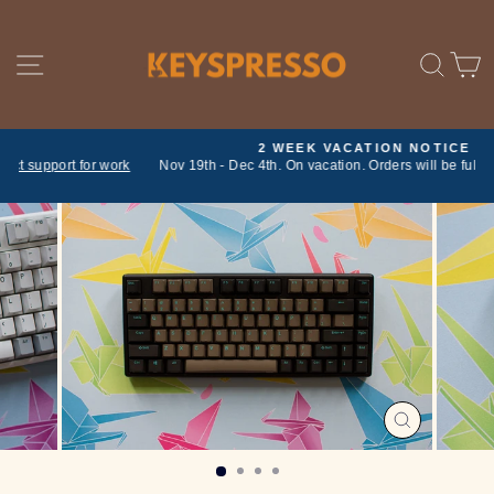
Skip
to
content
SITE NAVIGATION
SE
2 WEEK VACATION NOTICE
ork
Nov 19th - Dec 4th. On vacation. Orders will be fulfilled on return
Pause
slideshow
CLOSE
(ESC)