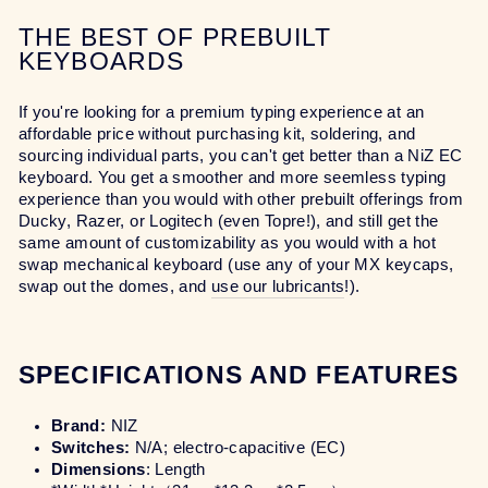
THE BEST OF PREBUILT
KEYBOARDS
If you're looking for a premium typing experience at an
affordable price without purchasing kit, soldering, and
sourcing individual parts, you can't get better than a NiZ EC
keyboard. You get a smoother and more seemless typing
experience than you would with other prebuilt offerings from
Ducky, Razer, or Logitech (even Topre!), and still get the
same amount of customizability as you would with a hot
swap mechanical keyboard (use any of your MX keycaps,
swap out the domes, and
use our lubricants
!).
SPECIFICATIONS AND FEATURES
Brand:
NIZ
Switches:
N/A; electro-capacitive (EC)
Dimensions
: Length