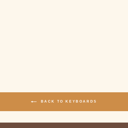
Sold Out
NIZ MICRO 82
BLUETOOTH
KEYBOARD
$279.00
BACK TO KEYBOARDS