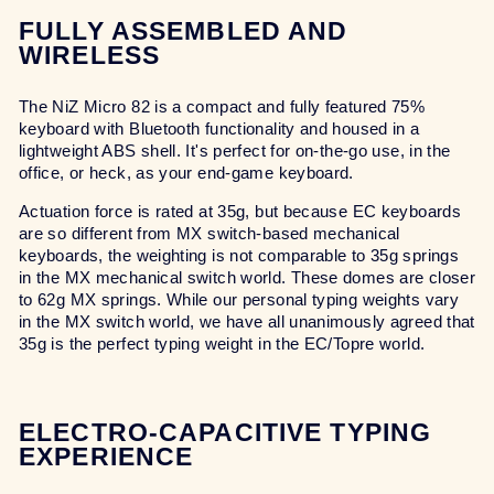
FULLY ASSEMBLED AND
WIRELESS
The NiZ Micro 82 is a compact and fully featured 75%
keyboard with Bluetooth functionality and housed in a
lightweight ABS shell. It's perfect for on-the-go use, in the
office, or heck, as your end-game keyboard.
Actuation force is rated at 35g, but because EC keyboards
are so different from MX switch-based mechanical
keyboards, the weighting is not comparable to 35g springs
in the MX mechanical switch world. These domes are closer
to 62g MX springs. While our personal typing weights vary
in the MX switch world, we have all unanimously agreed that
35g is the perfect typing weight in the EC/Topre world.
ELECTRO-CAPACITIVE TYPING
EXPERIENCE