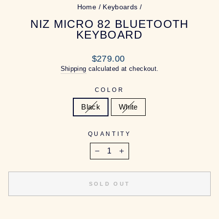
Home
/
Keyboards
/
NIZ MICRO 82 BLUETOOTH
KEYBOARD
Regular
$279.00
price
Shipping
calculated at checkout.
COLOR
Black
White
QUANTITY
−
+
SOLD OUT