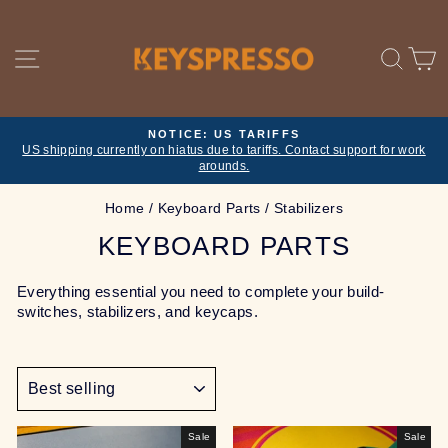
Skip
to
content
SITE NAVIGATION
SE
NOTICE: US TARIFFS
US shipping currently on hiatus due to tariffs. Contact support for work
Pause
arounds.
slideshow
Home
/
Keyboard Parts
/
Stabilizers
KEYBOARD PARTS
Everything essential you need to complete your build-
switches, stabilizers, and keycaps.
SORT
Sale
Sale