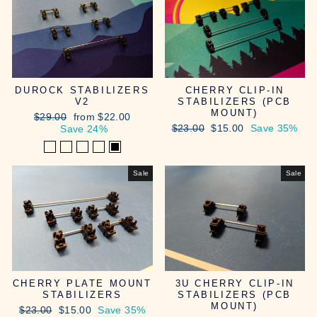
DUROCK STABILIZERS
CHERRY CLIP-IN
V2
STABILIZERS (PCB
MOUNT)
Regular
Sale
$29.00
from $22.00
Regular
Sale
price
price
$23.00
$15.00
Save 35%
Save 24%
price
price
Sale
Sale
CHERRY PLATE MOUNT
3U CHERRY CLIP-IN
STABILIZERS
STABILIZERS (PCB
MOUNT)
Regular
Sale
$23.00
$15.00
Save 35%