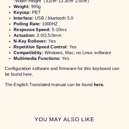
*Width*Height
（31cm*13.3cm*2.5cm）
Weight:
995g
Keycap:
PBT
Interface:
USB / bluetooth 5.0
Polling Rate:
1000HZ
Response Speed:
5-10ms
Actuation:
2.0/2.5/3mm
N-Key Rollover:
Yes
Repetitive Speed Control:
Yes
Compatibility:
Windows, Mac; no Linux software
Multimedia Functions:
Yes
Configuration software and firmware for this keyboard can
be found
here
.
The English Translated manual can be found
here
.
YOU MAY ALSO LIKE