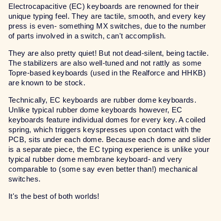
Electrocapacitive (EC) keyboards are renowned for their
unique typing feel. They are tactile, smooth, and every key
press is even- something MX switches, due to the number
of parts involved in a switch, can't accomplish.
They are also pretty quiet! But not dead-silent, being tactile.
The stabilizers are also well-tuned and not rattly as some
Topre-based keyboards (used in the Realforce and HHKB)
are known to be stock.
Technically, EC keyboards are rubber dome keyboards.
Unlike typical rubber dome keyboards however, EC
keyboards feature individual domes for every key. A coiled
spring, which triggers keyspresses upon contact with the
PCB, sits under each dome. Because each dome and slider
is a separate piece, the EC typing experience is unlike your
typical rubber dome membrane keyboard- and very
comparable to (some say even better than!) mechanical
switches.
It's the best of both worlds!