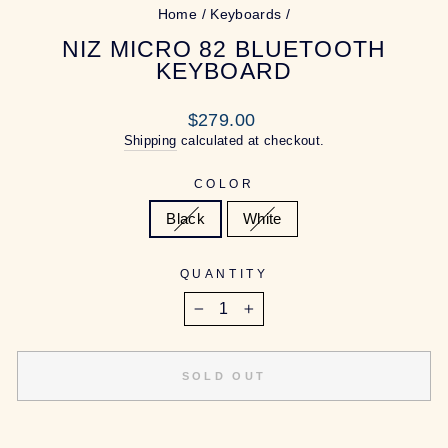
Home
/
Keyboards
/
NIZ MICRO 82 BLUETOOTH
KEYBOARD
Regular
$279.00
price
Shipping
calculated at checkout.
COLOR
Black
White
QUANTITY
−
+
SOLD OUT