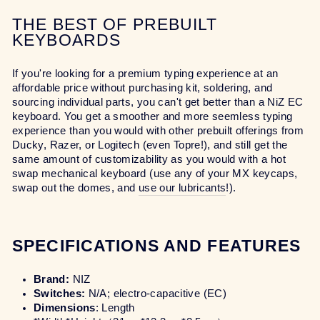
THE BEST OF PREBUILT
KEYBOARDS
If you're looking for a premium typing experience at an
affordable price without purchasing kit, soldering, and
sourcing individual parts, you can't get better than a NiZ EC
keyboard. You get a smoother and more seemless typing
experience than you would with other prebuilt offerings from
Ducky, Razer, or Logitech (even Topre!), and still get the
same amount of customizability as you would with a hot
swap mechanical keyboard (use any of your MX keycaps,
swap out the domes, and
use our lubricants
!).
SPECIFICATIONS AND FEATURES
Brand:
NIZ
Switches:
N/A; electro-capacitive (EC)
Dimensions
: Length