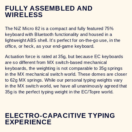
FULLY ASSEMBLED AND
WIRELESS
The NiZ Micro 82 is a compact and fully featured 75%
keyboard with Bluetooth functionality and housed in a
lightweight ABS shell. It's perfect for on-the-go use, in the
office, or heck, as your end-game keyboard.
Actuation force is rated at 35g, but because EC keyboards
are so different from MX switch-based mechanical
keyboards, the weighting is not comparable to 35g springs
in the MX mechanical switch world. These domes are closer
to 62g MX springs. While our personal typing weights vary
in the MX switch world, we have all unanimously agreed that
35g is the perfect typing weight in the EC/Topre world.
ELECTRO-CAPACITIVE TYPING
EXPERIENCE