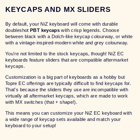
KEYCAPS AND MX SLIDERS
By default, your NiZ keyboard will come with durable
doubleshot
PBT keycaps
with crisp legends. Choose
between black with a Dolch-like keycap colourway, or white
with a vintage-inspired-modern white and grey colourway.
You're not limited to the stock keycaps, though! NiZ EC
keyboards feature sliders that are compatible aftermarket
keycaps.
Customization is a big part of keyboards as a hobby but
Topre EC offerings are typically difficult to find keycaps for.
That's because the sliders they use are incompatible with
virtually all aftermarket keycaps, which are made to work
with MX switches (that + shape!).
This means you can customize your NiZ EC keyboard with
a wide range of keycap sets available and match your
keyboard to your setup!