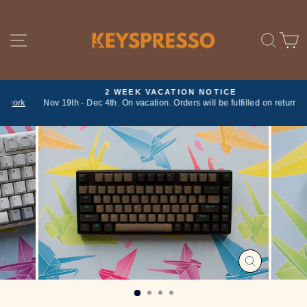
Skip
to
content
SITE NAVIGATION
SE
2 WEEK VACATION NOTICE
ork
Nov 19th - Dec 4th. On vacation. Orders will be fulfilled on return
Pause
slideshow
CLOSE
(ESC)