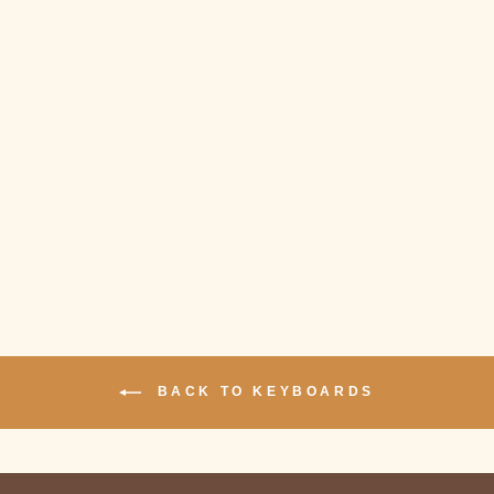
Sold Out
NIZ MICRO 82
BLUETOOTH
KEYBOARD
$279.00
BACK TO KEYBOARDS