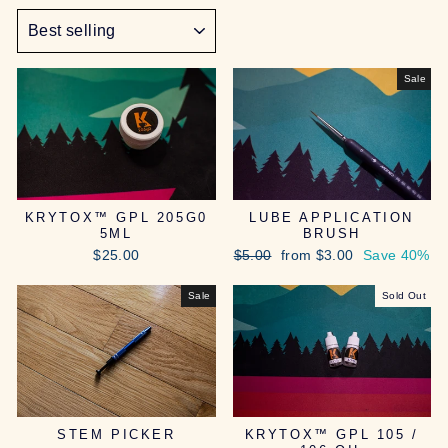
SORT
Sale
KRYTOX™ GPL 205G0
LUBE APPLICATION
5ML
BRUSH
Regular
Sale
$25.00
$5.00
from $3.00
Save 40%
price
price
Sale
Sold Out
STEM PICKER
KRYTOX™ GPL 105 /