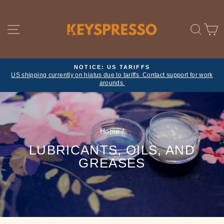
Skip
to
content
SITE NAVIGATION
SE
NOTICE: US TARIFFS
US shipping currently on hiatus due to tariffs. Contact support for work
Pause
arounds.
slideshow
Home
/
LUBRICANTS, OILS, AND
GREASES