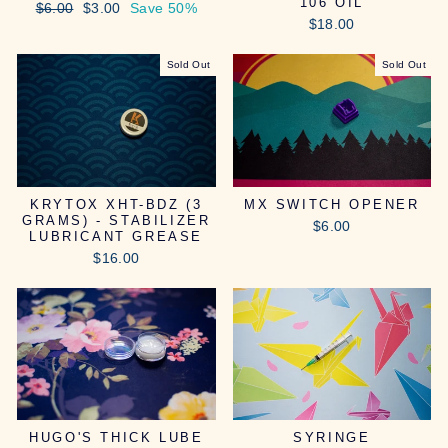
106 OIL
Regular
Sale
$6.00
$3.00
Save 50%
price
price
$18.00
Sold Out
Sold Out
KRYTOX XHT-BDZ (3
MX SWITCH OPENER
GRAMS) - STABILIZER
$6.00
LUBRICANT GREASE
$16.00
HUGO'S THICK LUBE
SYRINGE