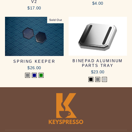
V2
$4.00
$17.00
Sold Out
BINEPAD ALUMINUM
SPRING KEEPER
PARTS TRAY
$26.00
$23.00