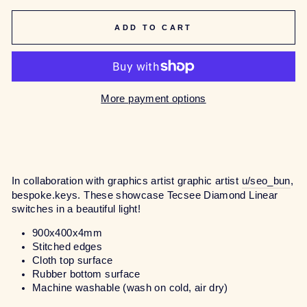
ADD TO CART
More payment options
In collaboration with graphics artist graphic artist
u/seo_bun
,
bespoke.keys.
These showcase Tecsee Diamond Linear
switches in a beautiful light!
900x400x4mm
Stitched edges
Cloth top surface
Rubber bottom surface
Machine washable (wash on cold, air dry)