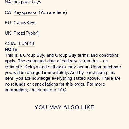
NA:
bespoke.keys
CA:
Keyspresso
(You are here)
EU:
CandyKeys
UK:
Proto[Typist]
ASIA:
ILUMKB
NOTE:
This is a Group Buy, and Group Buy terms and conditions
apply. The estimated date of delivery is just that - an
estimate. Delays and setbacks may occur. Upon purchase,
you will be charged immediately. And by purchasing this
item, you acknowledge everything stated above. There are
no refunds or cancellations for this order. For more
information, check out our
FAQ
YOU MAY ALSO LIKE
Sale