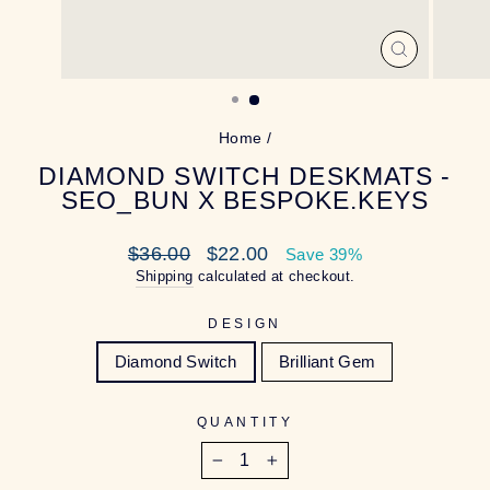
CLOSE
(ESC)
Home
/
DIAMOND SWITCH DESKMATS -
SEO_BUN X BESPOKE.KEYS
Regular
Sale
$36.00
$22.00
Save 39%
price
price
Shipping
calculated at checkout.
DESIGN
Diamond Switch
Brilliant Gem
QUANTITY
−
+