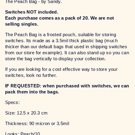
The Peach Bag - by Sandy.
Switches NOT included.
Each purchase comes as a pack of 20. We are not
selling singles.
The Peach Bag is a frosted pouch, suitable for storing
switches. Its made as a 3.5mil thick plastic bag (much
thicker than our default bags that used in shipping switches
from our store for example). It can also stand up so you can
store the bag vertically to display your collection.
If you are looking for a cost effective way to store your
switches, look no further.
IF REQUESTED: when purchased with switches, we can
pack them into the bags.
Specs:
Size: 12.5 x 20.3 cm
Thickness: 90 micron or 3.5mil
Looks: Peach/10