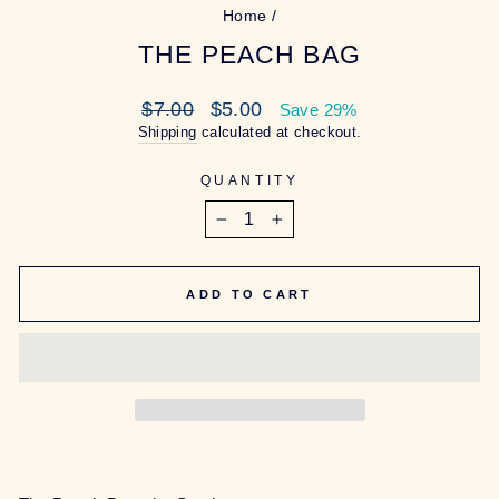
Home
/
THE PEACH BAG
Regular
Sale
$7.00
$5.00
Save 29%
price
price
Shipping
calculated at checkout.
QUANTITY
−
+
ADD TO CART