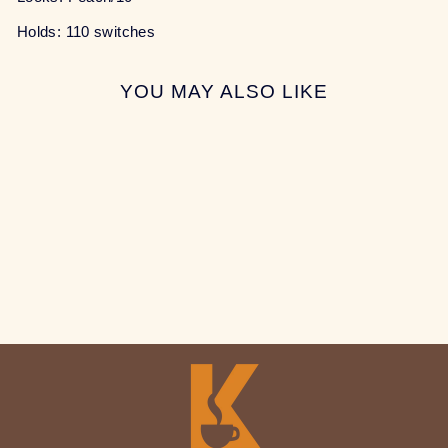
Holds: 110 switches
YOU MAY ALSO LIKE
Sale
THE PEACH BAG
Regular
Sale
$7.00
$5.00
Save 29%
price
price