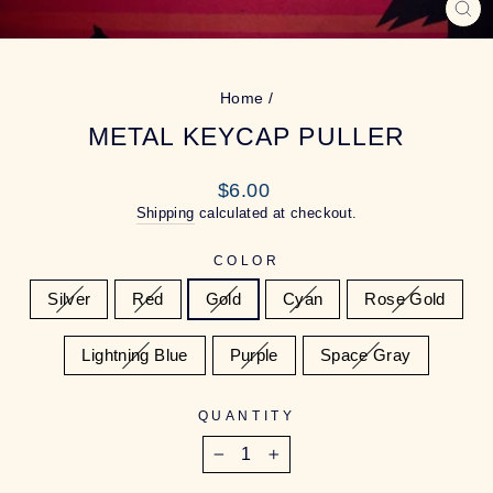
CL
(ES
Home
/
METAL KEYCAP PULLER
Regular
$6.00
price
Shipping
calculated at checkout.
COLOR
Silver
Red
Gold
Cyan
Rose Gold
Lightning Blue
Purple
Space Gray
QUANTITY
−
+