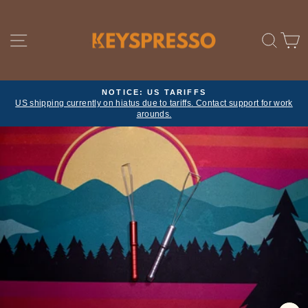
Skip
to
content
SITE NAVIGATION
SE
NOTICE: US TARIFFS
US shipping currently on hiatus due to tariffs. Contact support for work
Pause
arounds.
slideshow