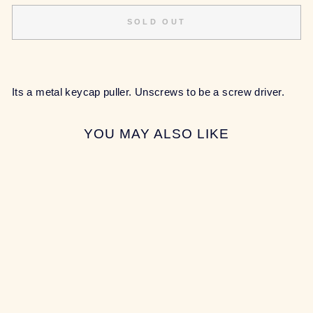
SOLD OUT
Its a metal keycap puller. Unscrews to be a screw driver.
YOU MAY ALSO LIKE
Sold Out
METAL KEYCAP
PULLER
$6.00