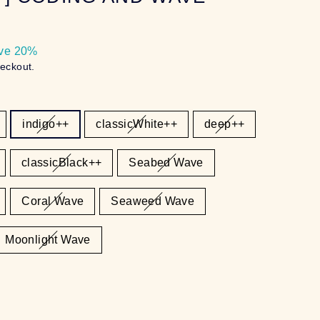
ve 20%
heckout.
indigo++
classicWhite++
deep++
classicBlack++
Seabed Wave
Coral Wave
Seaweed Wave
Moonlight Wave