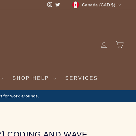
CURRENCY
Instagram
Twitter
Canada (CAD $)
LOG IN
CA
SHOP HELP
SERVICES
ulfilled on return
Y] CODING AND WAVE