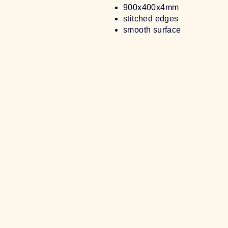
900x400x4mm
stitched edges
smooth surface
Sold Out
[GROUP BUY] CODING AND