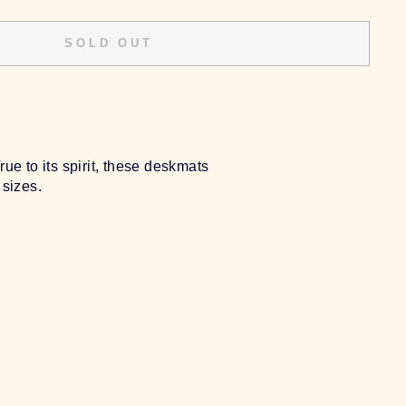
SOLD OUT
e to its spirit, these deskmats
 sizes.