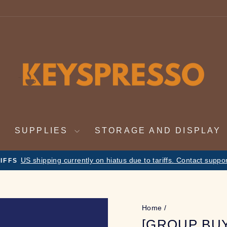
SUPPLIES
STORAGE AND DISPLAY
Nov 19th - Dec 4th. On vacation. Orders will be f
CATION NOTICE
Pause
slideshow
Home
/
[GROUP BU