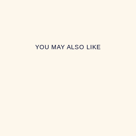
YOU MAY ALSO LIKE