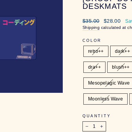
DESKMATS
Regular
Sale
$35.00
$28.00
Sa
price
price
Shipping
calculated at c
COLOR
retro++
dark++
dra++
blush++
Mesopelagic Wave
Moonless Wave
QUANTITY
−
+