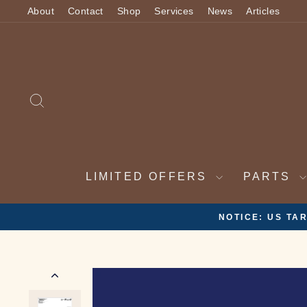
Skip
About
Contact
Shop
Services
News
Articles
to
content
SEARCH
LIMITED OFFERS
PARTS
2 WEEK VA