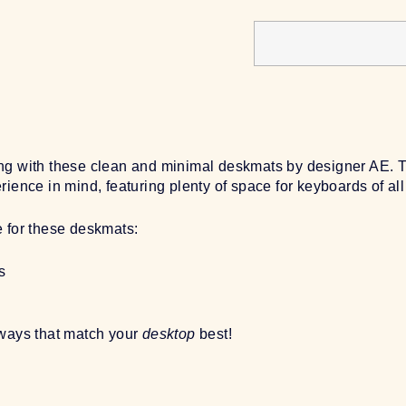
g with these clean and minimal deskmats by designer AE. Tru
ience in mind, featuring plenty of space for keyboards of all
e for these deskmats:
s
rways that match your
desktop
best!