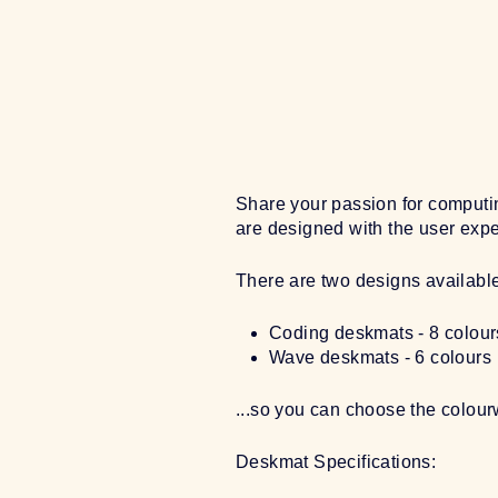
Share your passion for computin
are designed with the user exper
There are two designs availabl
Coding deskmats - 8 colour
Wave deskmats - 6 colours
...so you can choose the colou
Deskmat Specifications: