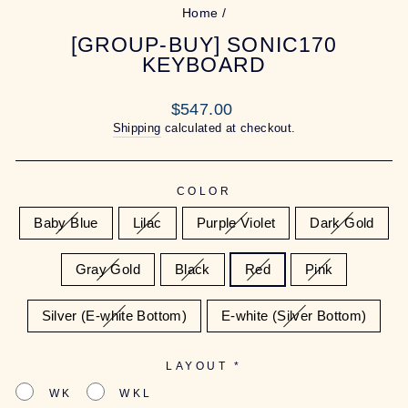
Home
/
[GROUP-BUY] SONIC170
KEYBOARD
Regular
$547.00
price
Shipping
calculated at checkout.
COLOR
Baby Blue
Lilac
Purple Violet
Dark Gold
Gray Gold
Black
Red
Pink
Silver (E-white Bottom)
E-white (Silver Bottom)
LAYOUT
*
WK
WKL