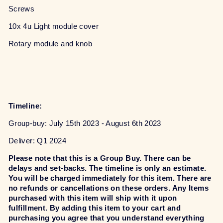
Screws
10x 4u Light module cover
Rotary module and knob
Timeline:
Group-buy: July 15th 2023 - August 6th 2023
Deliver: Q1 2024
Please note that this is a Group Buy. There can be
delays and set-backs. The timeline is only an estimate.
You will be charged immediately for this item. There are
no refunds or cancellations on these orders. Any Items
purchased with this item will ship with it upon
fulfillment. By adding this item to your cart and
purchasing you agree that you understand everything