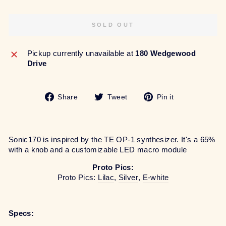
SOLD OUT
Pickup currently unavailable at
180 Wedgewood
Drive
Share
Tweet
Pin
Share
Tweet
Pin it
on
on
on
Facebook
Twitter
Pinterest
Sonic170 is inspired by the TE OP-1 synthesizer. It's a 65%
with a knob and a customizable LED macro module
Proto Pics:
Proto Pics:
Lilac
,
Silver
,
E-white
Specs: