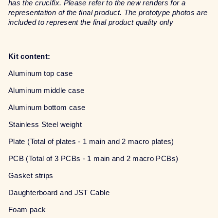
has the crucifix. Please refer to the new renders for a
representation of the final product. The prototype photos are
included to represent the final product quality only
Kit content:
Aluminum top case
Aluminum middle case
Aluminum bottom case
Stainless Steel weight
Plate (Total of plates - 1 main and 2 macro plates)
PCB (Total of 3 PCBs - 1 main and 2 macro PCBs)
Gasket strips
Daughterboard and JST Cable
Foam pack