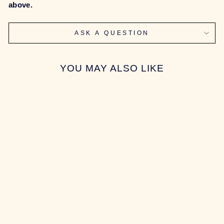
above.
ASK A QUESTION
YOU MAY ALSO LIKE
Sold Out
[GROUP-BUY]
SONIC170
KEYBOARD
$547.00