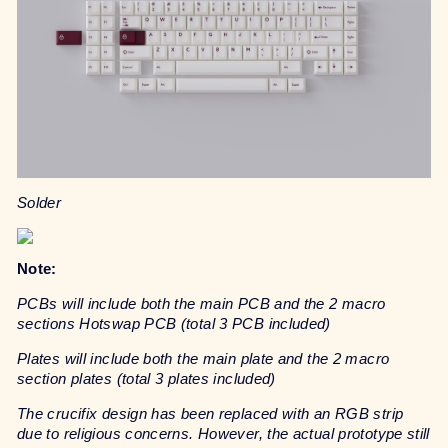
Solder
Note:
PCBs will include both the main PCB and the 2 macro
sections Hotswap PCB (total 3 PCB included)
Plates will include both the main plate and the 2 macro
section plates (total 3 plates included)
The crucifix design has been replaced with an RGB strip
due to religious concerns. However, the actual prototype still