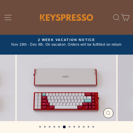
Skip
to
content
SITE NAVIGATION
SE
2 WEEK VACATION NOTICE
ork
Nov 19th - Dec 4th. On vacation. Orders will be fulfilled on return
Pause
slideshow
CLOSE
(ESC)