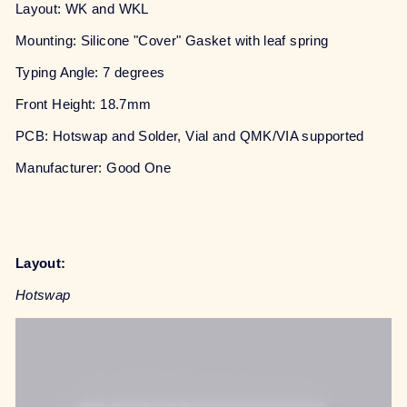
Layout: WK and WKL
Mounting: Silicone "Cover" Gasket with leaf spring
Typing Angle: 7 degrees
Front Height: 18.7mm
PCB: Hotswap and Solder, Vial and QMK/VIA supported
Manufacturer: Good One
Layout:
Hotswap