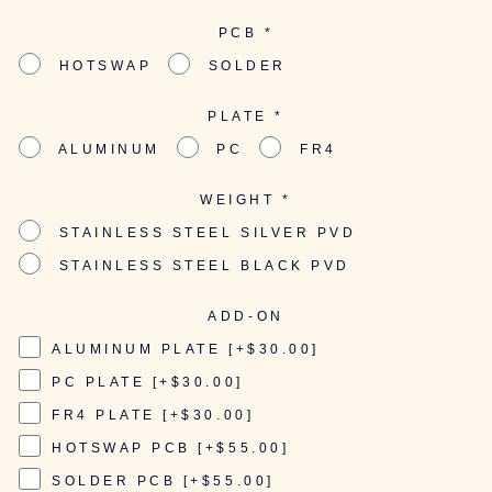
PCB
*
HOTSWAP
SOLDER
PLATE
*
ALUMINUM
PC
FR4
WEIGHT
*
STAINLESS STEEL SILVER PVD
STAINLESS STEEL BLACK PVD
ADD-ON
ALUMINUM PLATE [+$30.00]
PC PLATE [+$30.00]
FR4 PLATE [+$30.00]
HOTSWAP PCB [+$55.00]
SOLDER PCB [+$55.00]