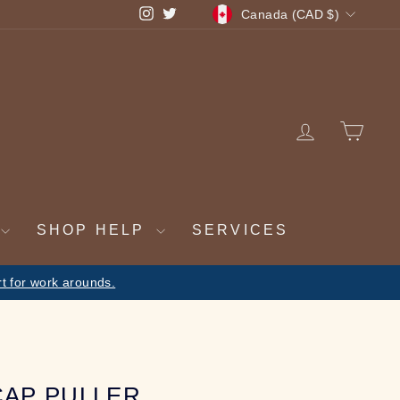
CURRENCY
Instagram
Twitter
Canada (CAD $)
LOG IN
CA
SHOP HELP
SERVICES
 be fulfilled on return
CAP PULLER