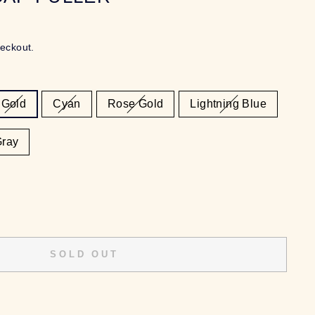
heckout.
Gold
Cyan
Rose Gold
Lightning Blue
Gray
SOLD OUT