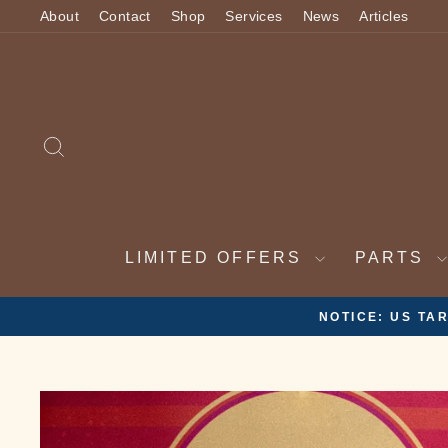
Skip
About
Contact
Shop
Services
News
Articles
to
content
SEARCH
LIMITED OFFERS
PARTS
2 WEEK