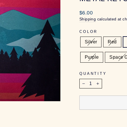
Regular
$6.00
price
Shipping
calculated at c
COLOR
Silver
Red
Purple
Space 
QUANTITY
−
+