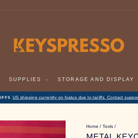
SUPPLIES
STORAGE AND DISPLAY
Nov 19th - Dec 4th. On vacation. Orders will
 VACATION NOTICE
Pause
slideshow
Home
/
Tools
/
METAL KEY