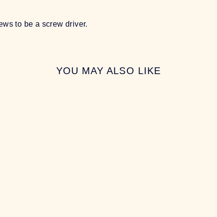
ews to be a screw driver.
YOU MAY ALSO LIKE