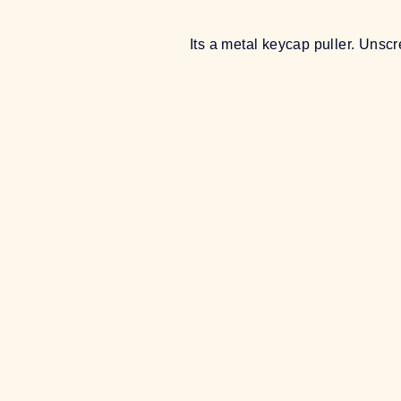
Its a metal keycap puller. Unscr
Sold Out
METAL KEYCAP PULLER
$6.00