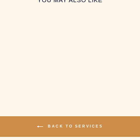
YOU MAY ALSO LIKE
SPRING SORT
SERVICE
$5.00
BACK TO SERVICES