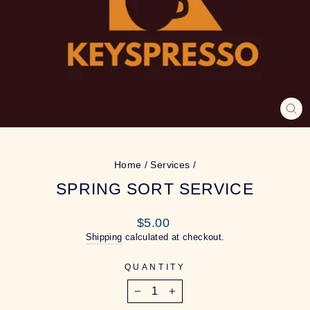
CL
(ES
Home
/
Services
/
SPRING SORT SERVICE
Regular
$5.00
price
Shipping
calculated at checkout.
QUANTITY
−
+