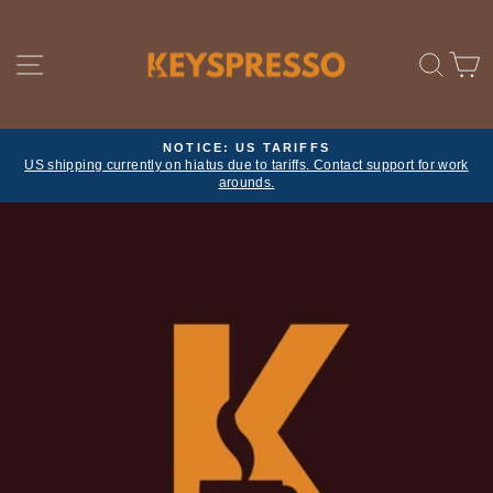
Skip
to
content
SITE NAVIGATION
SE
NOTICE: US TARIFFS
US shipping currently on hiatus due to tariffs. Contact support for work
Pause
arounds.
slideshow