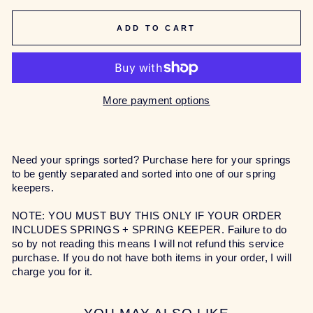
ADD TO CART
More payment options
Need your springs sorted? Purchase here for your springs
to be gently separated and sorted into one of our spring
keepers.
NOTE: YOU MUST BUY THIS ONLY IF YOUR ORDER
INCLUDES SPRINGS + SPRING KEEPER. Failure to do
so by not reading this means I will not refund this service
purchase. If you do not have both items in your order, I will
charge you for it.