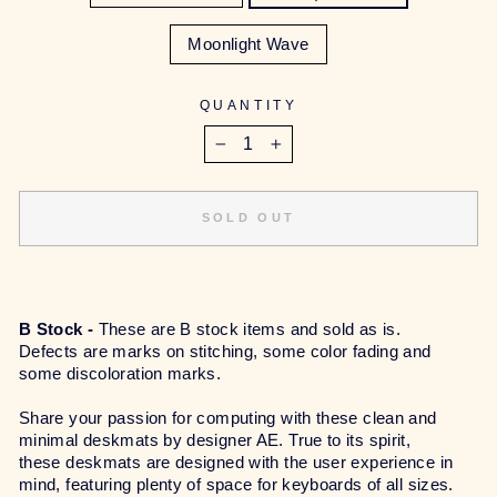
Moonlight Wave
QUANTITY
−
+
SOLD OUT
B Stock -
These are B stock items and sold as is.
Defects are marks on stitching, some color fading and
some discoloration marks.
Share your passion for computing with these clean and
minimal deskmats by designer AE. True to its spirit,
these deskmats are designed with the user experience in
mind, featuring plenty of space for keyboards of all sizes.