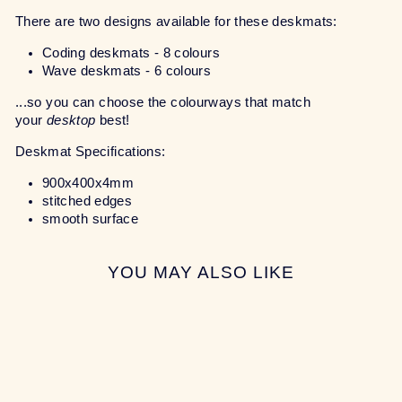
There are two designs available for these deskmats:
Coding deskmats - 8 colours
Wave deskmats - 6 colours
...so you can choose the colourways that match
your
desktop
best!
Deskmat Specifications:
900x400x4mm
stitched edges
smooth surface
YOU MAY ALSO LIKE
Sale