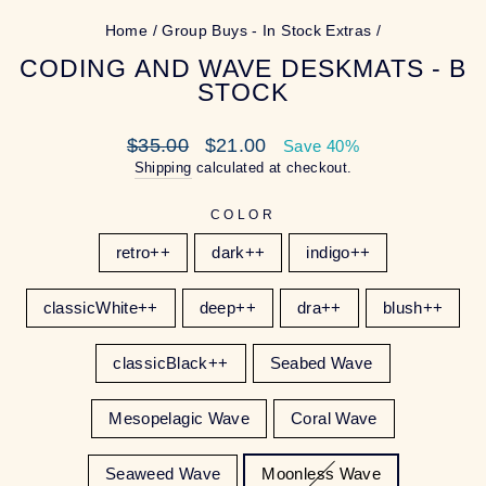
Home
/
Group Buys - In Stock Extras
/
CODING AND WAVE DESKMATS - B
STOCK
Regular
Sale
$35.00
$21.00
Save 40%
price
price
Shipping
calculated at checkout.
COLOR
retro++
dark++
indigo++
classicWhite++
deep++
dra++
blush++
classicBlack++
Seabed Wave
Mesopelagic Wave
Coral Wave
Seaweed Wave
Moonless Wave