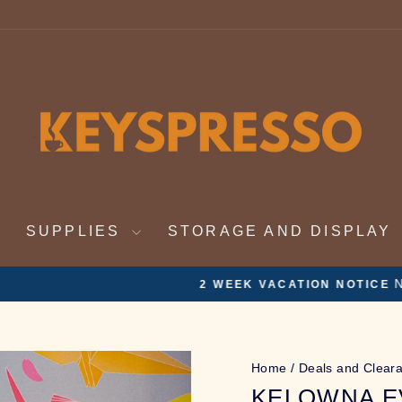
SUPPLIES
STORAGE AND DISPLAY
Nov 19th - Dec 4th. On vacation. Orders will be ful
ATION NOTICE
Pause
slideshow
Home
/
Deals and Clear
KELOWNA EV