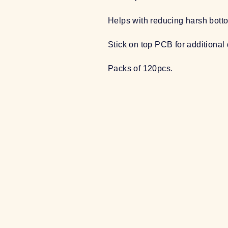
Helps with reducing harsh bott
Stick on top PCB for additiona
Packs of 120pcs.
Sale