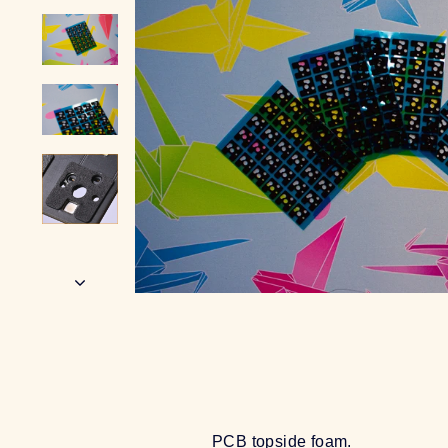
PCB topside foam.