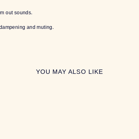
om out sounds.
l dampening and muting.
YOU MAY ALSO LIKE