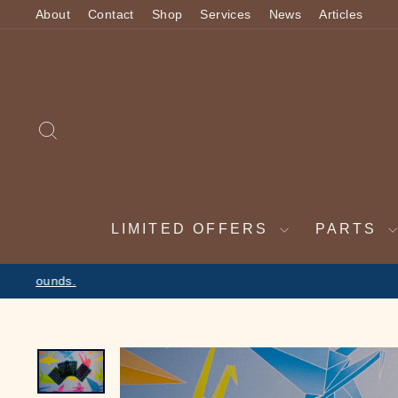
Skip
About
Contact
Shop
Services
News
Articles
to
content
SEARCH
LIMITED OFFERS
PARTS
2 WEEK VAC