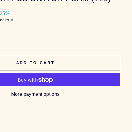
 25%
heckout.
ADD TO CART
More payment options