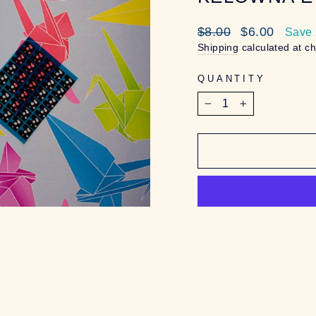
Regular
Sale
$8.00
$6.00
Save
price
price
Shipping
calculated at c
QUANTITY
−
+