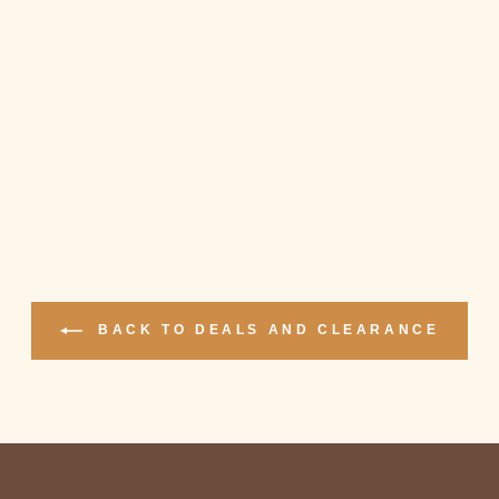
BACK TO DEALS AND CLEARANCE