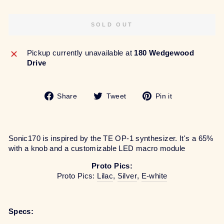
SOLD OUT
Pickup currently unavailable at
180 Wedgewood
Drive
Share
Tweet
Pin
Share
Tweet
Pin it
on
on
on
Facebook
Twitter
Pinterest
Sonic170 is inspired by the TE OP-1 synthesizer. It's a 65%
with a knob and a customizable LED macro module
Proto Pics:
Proto Pics:
Lilac
,
Silver
,
E-white
Specs: