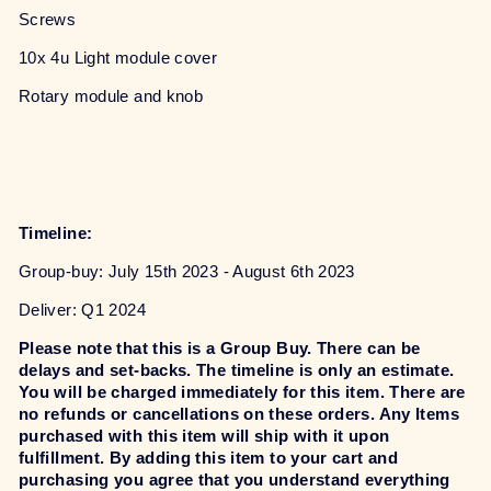
Screws
10x 4u Light module cover
Rotary module and knob
Timeline:
Group-buy: July 15th 2023 - August 6th 2023
Deliver: Q1 2024
Please note that this is a Group Buy. There can be
delays and set-backs. The timeline is only an estimate.
You will be charged immediately for this item. There are
no refunds or cancellations on these orders. Any Items
purchased with this item will ship with it upon
fulfillment. By adding this item to your cart and
purchasing you agree that you understand everything