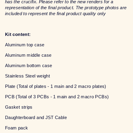
has the crucifix. Please refer to the new renders for a
representation of the final product. The prototype photos are
included to represent the final product quality only
Kit content:
Aluminum top case
Aluminum middle case
Aluminum bottom case
Stainless Steel weight
Plate (Total of plates - 1 main and 2 macro plates)
PCB (Total of 3 PCBs - 1 main and 2 macro PCBs)
Gasket strips
Daughterboard and JST Cable
Foam pack