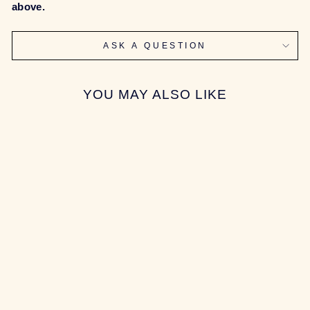
above.
ASK A QUESTION
YOU MAY ALSO LIKE
Sold Out
[GROUP-BUY]
SONIC170
KEYBOARD
$544.00