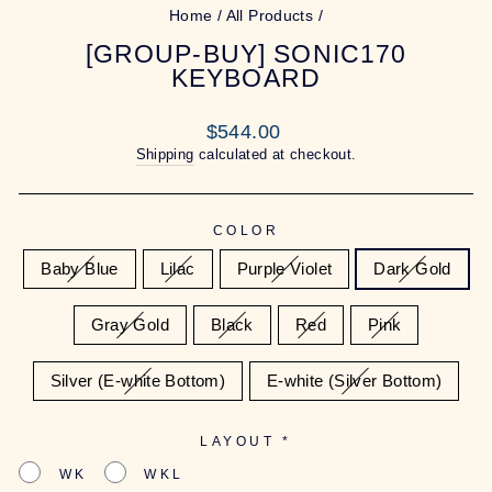
Home
/
All Products
/
[GROUP-BUY] SONIC170
KEYBOARD
Regular
$544.00
price
Shipping
calculated at checkout.
COLOR
Baby Blue
Lilac
Purple Violet
Dark Gold
Gray Gold
Black
Red
Pink
Silver (E-white Bottom)
E-white (Silver Bottom)
LAYOUT
*
WK
WKL