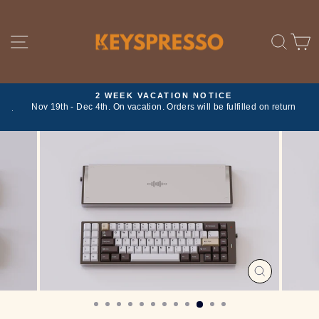
Skip
to
content
SITE NAVIGATION
SE
2 WEEK VACATION NOTICE
ork
Nov 19th - Dec 4th. On vacation. Orders will be fulfilled on return
Pause
slideshow
CLOSE
(ESC)