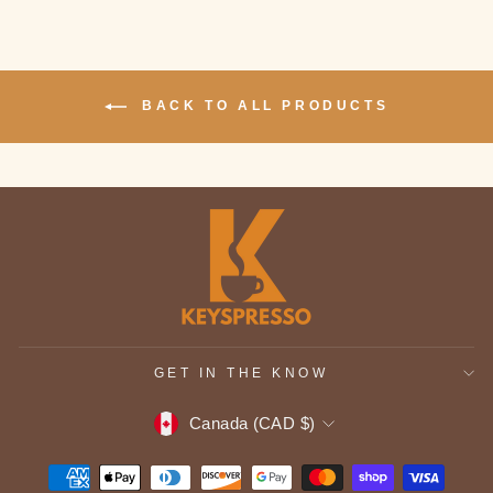
BACK TO ALL PRODUCTS
GET IN THE KNOW
CURRENCY
Canada (CAD $)