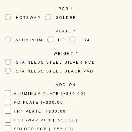
PCB
*
HOTSWAP
SOLDER
PLATE
*
ALUMINUM
PC
FR4
WEIGHT
*
STAINLESS STEEL SILVER PVD
STAINLESS STEEL BLACK PVD
ADD-ON
ALUMINUM PLATE [+$30.00]
PC PLATE [+$30.00]
FR4 PLATE [+$30.00]
HOTSWAP PCB [+$55.00]
SOLDER PCB [+$55.00]