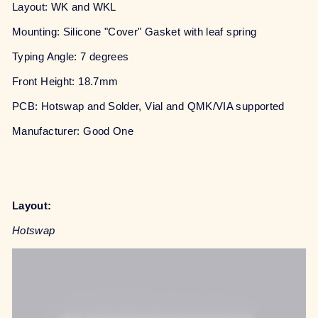
Layout: WK and WKL
Mounting: Silicone "Cover" Gasket with leaf spring
Typing Angle: 7 degrees
Front Height: 18.7mm
PCB: Hotswap and Solder, Vial and QMK/VIA supported
Manufacturer: Good One
Layout:
Hotswap