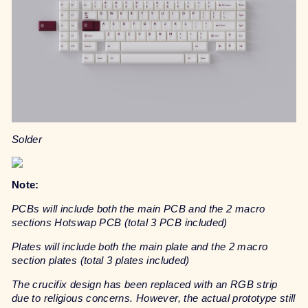
Solder
Note:
PCBs will include both the main PCB and the 2 macro
sections Hotswap PCB (total 3 PCB included)
Plates will include both the main plate and the 2 macro
section plates (total 3 plates included)
The crucifix design has been replaced with an RGB strip
due to religious concerns. However, the actual prototype still