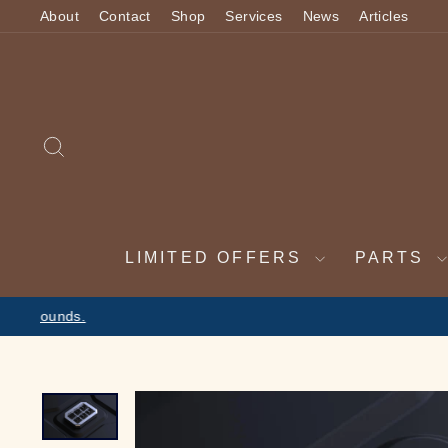
Skip
About
Contact
Shop
Services
News
Articles
to
content
SEARCH
LIMITED OFFERS
PARTS
2 WEEK VAC