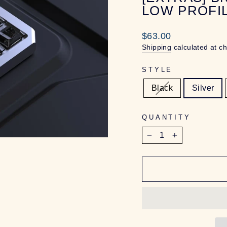
LOW PROFI
Regular
$63.00
price
Shipping
calculated at c
STYLE
Black
Silver
QUANTITY
−
+