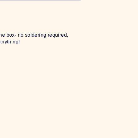
e box- no soldering required,
anything!