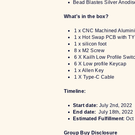
Bead Blastes Silver Anodi
What's in the box?
1 x CNC Machined Alumin
1 x Hot Swap PCB with TY
1 x silicon foot
8 x M2 Screw
6 X Kailh Low Profile Swit
6 X Low profile Keycap
1 x Allen Key
1 X Type-C Cable
Timeline:
Start date:
July 2nd, 2022
End date:
July 18th, 2022
Estimated Fulfillment
: Oc
Group Buy Disclosure