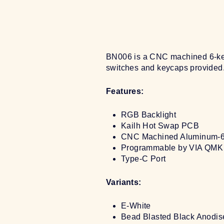
BN006 is a CNC machined 6-key 
switches and keycaps provided.
Features:
RGB Backlight
Kailh Hot Swap PCB
CNC Machined Aluminum-
Programmable by VIA QMK 
Type-C Port
Variants:
E-White
Bead Blasted Black Anodis