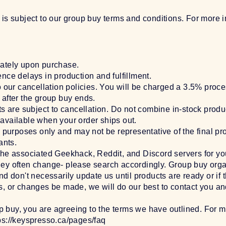
 is subject to our group buy terms and conditions. For more 
ately upon purchase.
nce delays in production and fulfillment.
o our cancellation policies. You will be charged a 3.5% proc
after the group buy ends.
ts are subject to cancellation. Do not combine in-stock produ
available when your order ships out.
e purposes only and may not be representative of the final p
ants.
the associated Geekhack, Reddit, and Discord servers for y
s they often change- please search accordingly. Group buy org
d don't necessarily update us until products are ready or if 
, or changes be made, we will do our best to contact you an
up buy, you are agreeing to the terms we have outlined. For m
ps://keyspresso.ca/pages/faq