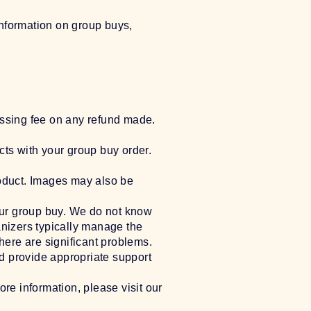
information on group buys,
essing fee on any refund made.
cts with your group buy order.
roduct. Images may also be
our group buy. We do not know
anizers typically manage the
there are significant problems.
d provide appropriate support
ore information, please visit our