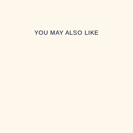
YOU MAY ALSO LIKE