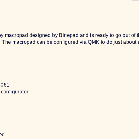
macropad designed by Binepad and is ready to go out of th
 The macropad can be configured via QMK to do just about 
6061
configurator
ed