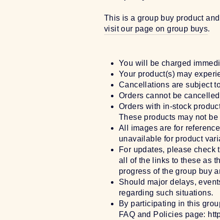
This is a group buy product and
visit our page on group buys
.
You will be charged immedi
Your product(s) may experie
Cancellations are subject t
Orders cannot be cancelled 
Orders with in-stock produc
These products may not be 
All images are for referenc
unavailable for product vari
For updates, please check 
all of the links to these a
progress of the group buy an
Should major delays, events
regarding such situations.
By participating in this gro
FAQ and Policies page: htt