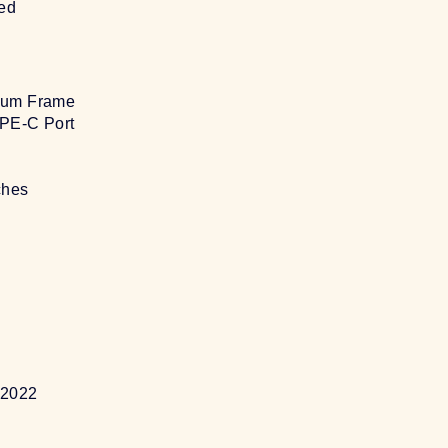
sed
ium Frame
PE-C Port
ches
t 2022