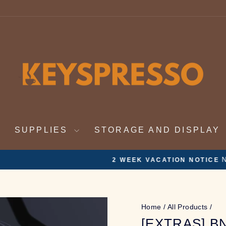
SUPPLIES
STORAGE AND DISPLAY
Nov 19th - Dec 4th. On vacation. Orders will be ful
ATION NOTICE
Pause
slideshow
Home
/
All Products
/
[EXTRAS] B