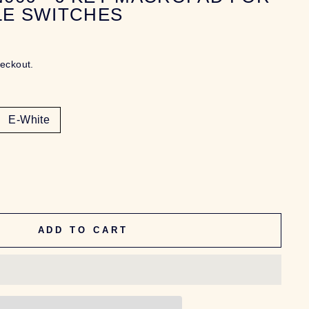
LE SWITCHES
heckout.
E-White
ADD TO CART