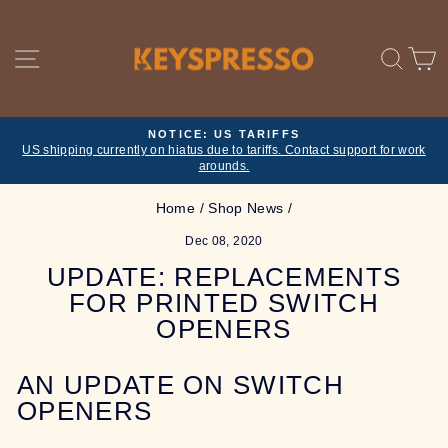
Skip
to
content
SITE NAVIGATION
SE
NOTICE: US TARIFFS
US shipping currently on hiatus due to tariffs. Contact support for work
Pause
arounds.
slideshow
Home
/
Shop News
/
Dec 08, 2020
UPDATE: REPLACEMENTS
FOR PRINTED SWITCH
OPENERS
AN UPDATE ON SWITCH
OPENERS