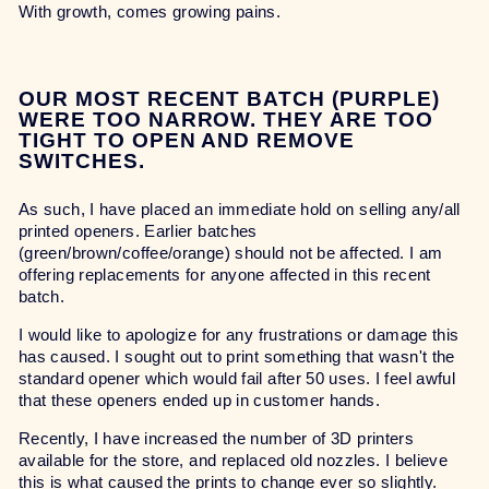
With growth, comes growing pains.
OUR MOST RECENT BATCH (PURPLE)
WERE TOO NARROW. THEY ARE TOO
TIGHT TO OPEN AND REMOVE
SWITCHES.
As such, I have placed an immediate hold on selling any/all
printed openers. Earlier batches
(green/brown/coffee/orange) should not be affected. I am
offering replacements for anyone affected in this recent
batch.
I would like to apologize for any frustrations or damage this
has caused. I sought out to print something that wasn't the
standard opener which would fail after 50 uses. I feel awful
that these openers ended up in customer hands.
Recently, I have increased the number of 3D printers
available for the store, and replaced old nozzles. I believe
this is what caused the prints to change ever so slightly.