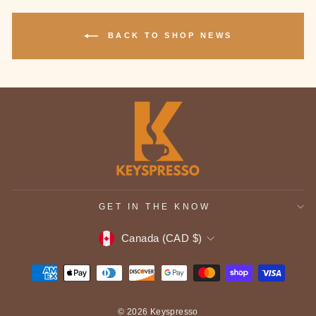
BACK TO SHOP NEWS
GET IN THE KNOW
CURRENCY
Canada (CAD $)
© 2026 Keyspresso