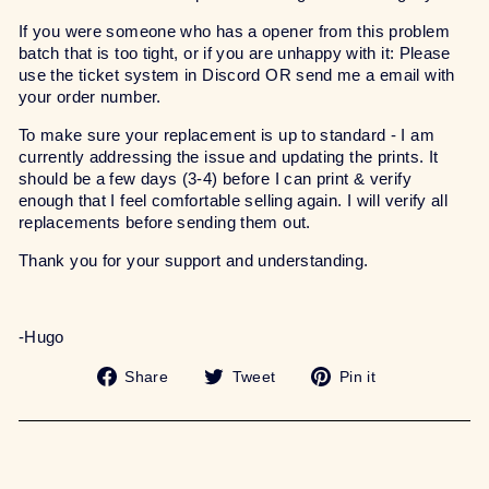
If you were someone who has a opener from this problem
batch that is too tight, or if you are unhappy with it: Please
use the ticket system in Discord OR send me a email with
your order number.
To make sure your replacement is up to standard - I am
currently addressing the issue and updating the prints. It
should be a few days (3-4) before I can print & verify
enough that I feel comfortable selling again. I will verify all
replacements before sending them out.
Thank you for your support and understanding.
-Hugo
Share
Tweet
Pin
Share
Tweet
Pin it
on
on
on
Facebook
Twitter
Pinterest